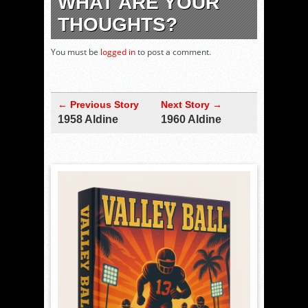
WHAT ARE YOUR
THOUGHTS?
You must be
logged in
to post a comment.
← Previous Story
Next Story →
1958 Aldine
1960 Aldine