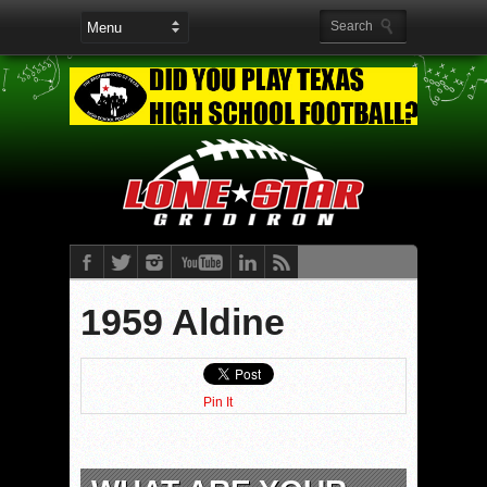
1959 Aldine
Pin It