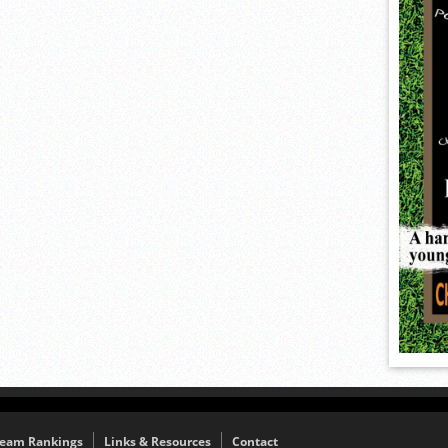
eam Rankings
Links & Resources
Contact