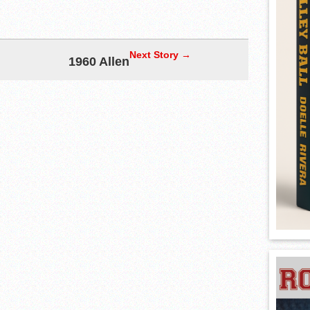
Next Story →
1960 Allen