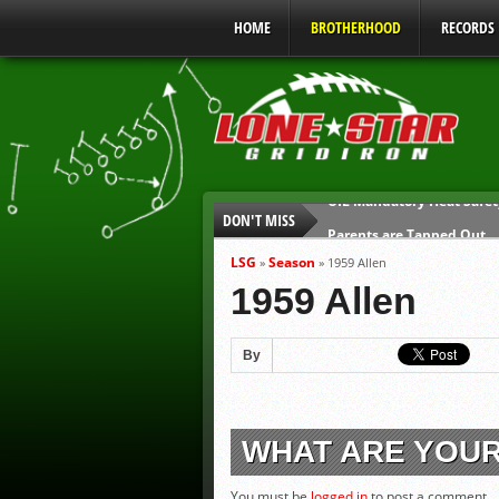
HOME
BROTHERHOOD
RECORDS
DON'T MISS
Parents are Tapped Out
90% of Texas Ejections C
LSG
Season
»
»
1959 Allen
We’ll See You at Coaching
1959 Allen
Gulf Coast Sports Report
Gulf Coast Sports Report
By
UIL Mandatory Heat Safet
WHAT ARE YOU
You must be
logged in
to post a comment.