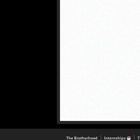
The Brotherhood
Internships
T