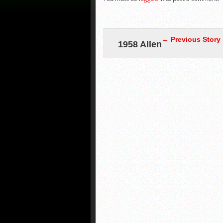
← Previous Story
1958 Allen