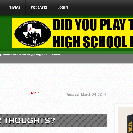
TEAMS
PODCASTS
LOGIN
ome From One Group of Schools.
 School
 071026
Pin It
 070326
Updated: March 24, 2016
y Mandate Starting August 1, 2026
R THOUGHTS?