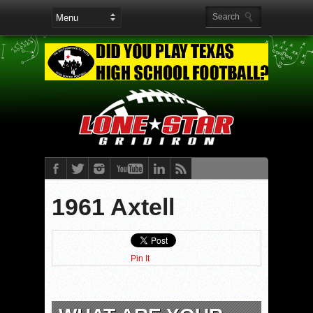
1961 Axtell
Pin It