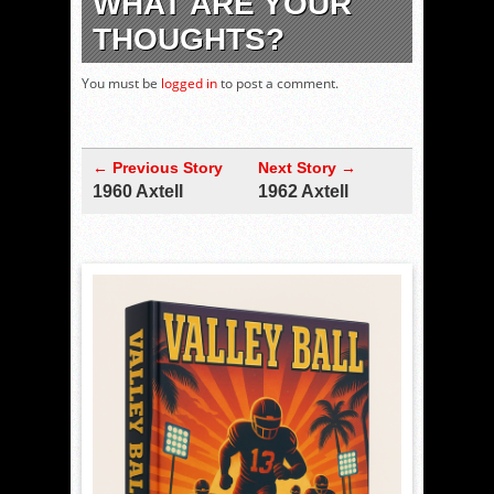
WHAT ARE YOUR
THOUGHTS?
You must be
logged in
to post a comment.
← Previous Story
Next Story →
1960 Axtell
1962 Axtell