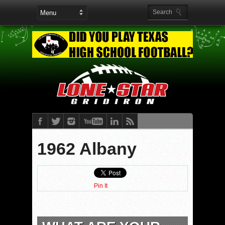
1962 Albany
Pin It