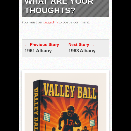
WHAT ARE YOUR
THOUGHTS?
You must be
logged in
to post a comment.
← Previous Story
Next Story →
1961 Albany
1963 Albany