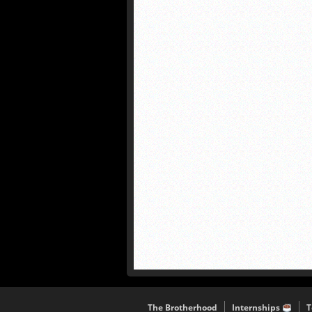
The Brotherhood
Internships
T