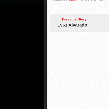
← Previous Story
1961 Alvarado