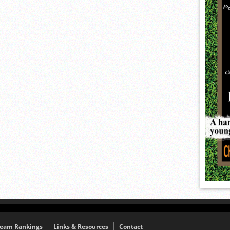
eam Rankings
Links & Resources
Contact