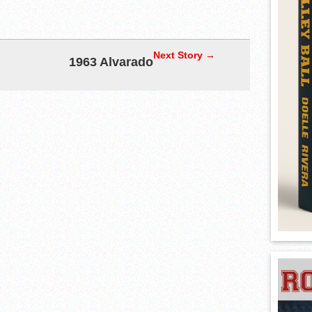
Next Story →
1963 Alvarado