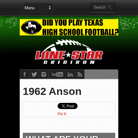
1962 Anson
Pin It