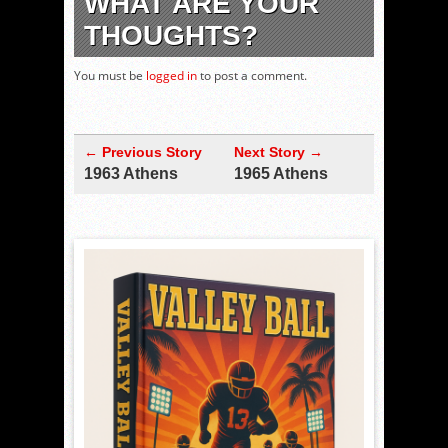
WHAT ARE YOUR
THOUGHTS?
You must be
logged in
to post a comment.
← Previous Story
Next Story →
1963 Athens
1965 Athens