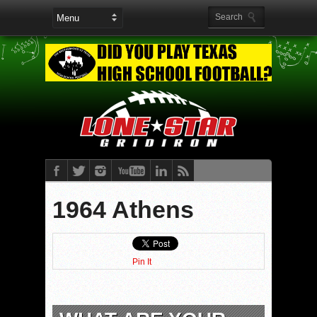
1964 Athens
Pin It