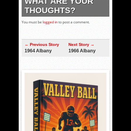
WHAT ARE YOUR
THOUGHTS?
You must be
logged in
to post a comment.
← Previous Story
Next Story →
1964 Albany
1966 Albany