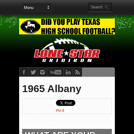
1965 Albany
Pin It