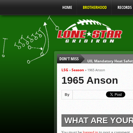
HOME
BROTHERHOOD
RECORDS
DON'T MISS
UIL Mandatory Heat Safet
Parents are Tapped Out
LSG
Season
»
»
1965 Anson
90% of Texas Ejections C
1965 Anson
We’ll See You at Coaching
Gulf Coast Sports Report
By
Gulf Coast Sports Report
WHAT ARE YOU
You must be
logged in
to post a comment.