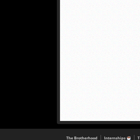
The Brotherhood
Internships
T