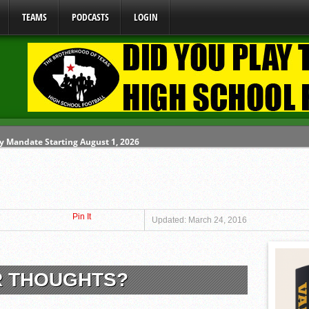
TEAMS
PODCASTS
LOGIN
y Mandate Starting August 1, 2026
ome From One Group of Schools.
 School
Pin It
 071026
Updated: March 24, 2016
 080626
R THOUGHTS?