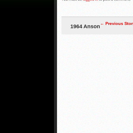
← Previous Stor
1964 Anson