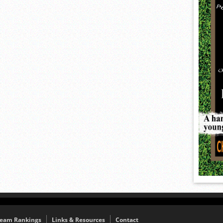
eam Rankings
Links & Resources
Contact