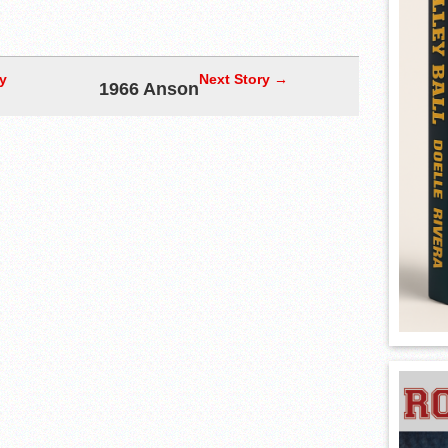
y
Next Story →
1966 Anson