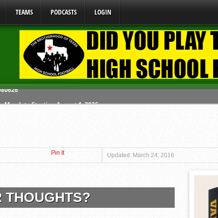
TEAMS
PODCASTS
LOGIN
y Mandate Starting August 1, 2026
ome From One Group of Schools.
 School
Pin It
 071026
Updated: March 24, 2016
 080626
R THOUGHTS?