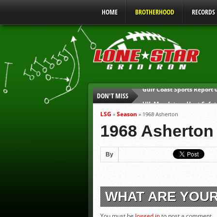
HOME
BROTHERHOOD
RECORDS
DON'T MISS
UIL Mandatory Heat Safet
Parents are Tapped Out
LSG
Season
»
»
1968 Asherton
90% of Texas Ejections C
1968 Asherton
We’ll See You at Coaching
Gulf Coast Sports Report
By
Gulf Coast Sports Report
WHAT ARE YOU
You must be
logged in
to post a comment.