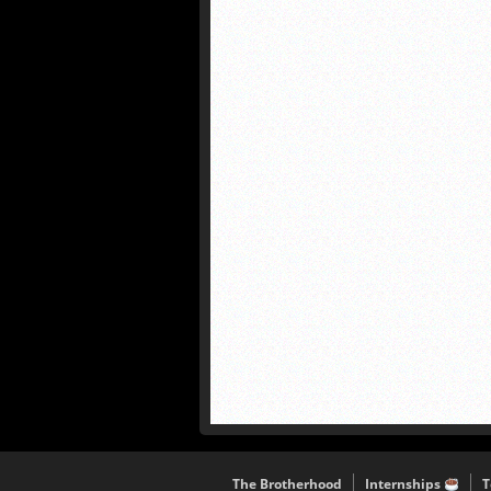
The Brotherhood
Internships
T