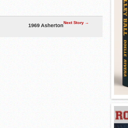
Next Story →
1969 Asherton