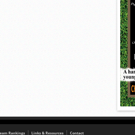
eam Rankings
Links & Resources
Contact