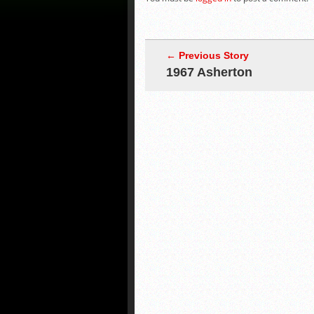
← Previous Story
1967 Asherton