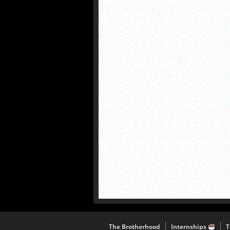
The Brotherhood
Internships
T