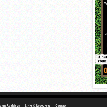
eam Rankings
Links & Resources
Contact