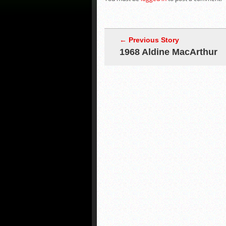
← Previous Story
1968 Aldine MacArthur