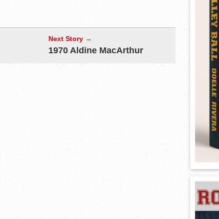
Next Story →
1970 Aldine MacArthur