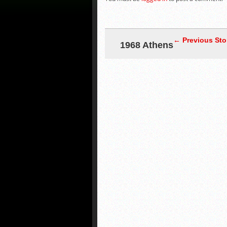
← Previous Sto
1968 Athens