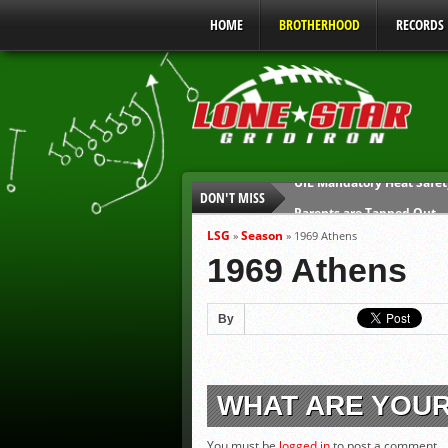
HOME
BROTHERHOOD
RECORDS
DON'T MISS
Parents are Tapped Out
90% of Texas Ejections C
LSG
Season
»
»
1969 Athens
We’ll See You at Coaching
1969 Athens
Gulf Coast Sports Report
Gulf Coast Sports Report
By
UIL Mandatory Heat Safet
WHAT ARE YOU
You must be
logged in
to post a comment.