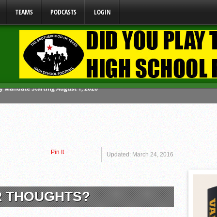
TEAMS
PODCASTS
LOGIN
ome From One Group of Schools.
 School
 071026
Pin It
 070326
Updated: March 24, 2016
y Mandate Starting August 1, 2026
R THOUGHTS?