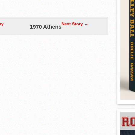
ry
Next Story →
1970 Athens