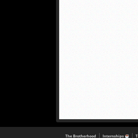
The Brotherhood
Internships
T