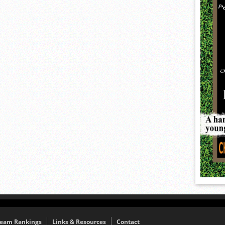
eam Rankings
Links & Resources
Contact