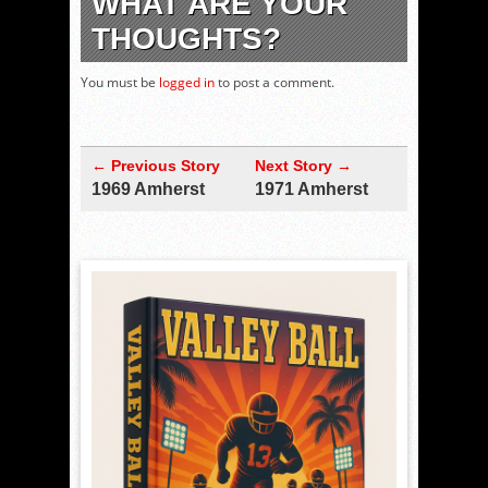
WHAT ARE YOUR
THOUGHTS?
You must be
logged in
to post a comment.
← Previous Story
Next Story →
1969 Amherst
1971 Amherst