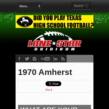
1970 Amherst
Pin It