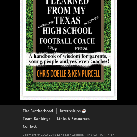
The Brotherhood
Internships
Team Rankings
Links & Resources
Contact
Copyright © 2003-2018 Lone Star Gridiron - The AUTHORITY on