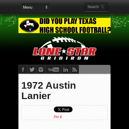
1972 Austin
Lanier
Pin It