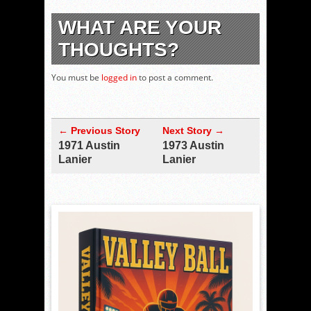
WHAT ARE YOUR
THOUGHTS?
You must be
logged in
to post a comment.
← Previous Story
Next Story →
1971 Austin
1973 Austin
Lanier
Lanier