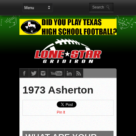
1973 Asherton
Pin It