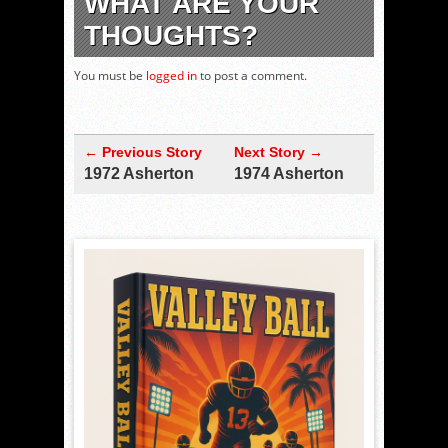
WHAT ARE YOUR
THOUGHTS?
You must be
logged in
to post a comment.
← Previous Story
Next Story →
1972 Asherton
1974 Asherton