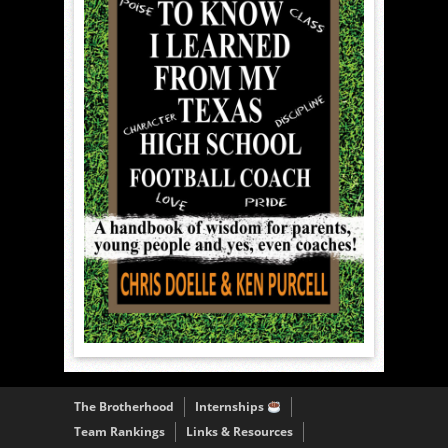
The Brotherhood
Internships
Team Rankings
Links & Resources