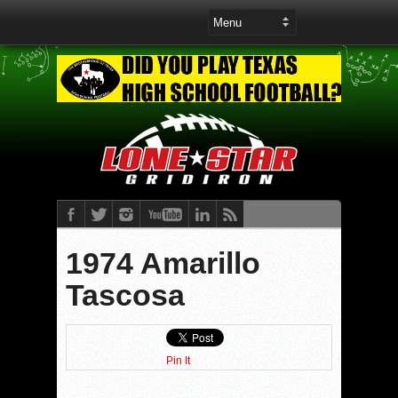
1974 Amarillo
Tascosa
Pin It