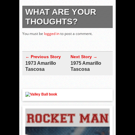
WHAT ARE YOUR
THOUGHTS?
You must be
logged in
to post a comment.
← Previous Story
Next Story →
1973 Amarillo
1975 Amarillo
Tascosa
Tascosa