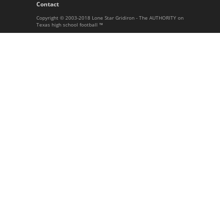
Contact
Copyright © 2003-2018 Lone Star Gridiron - The AUTHORITY on
Texas high school football ™