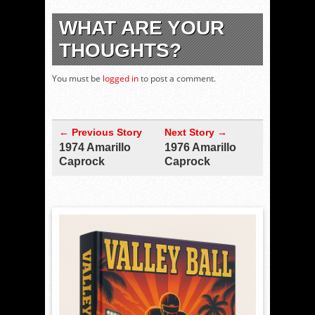
WHAT ARE YOUR
THOUGHTS?
You must be
logged in
to post a comment.
← Previous Story
Next Story →
1974 Amarillo
1976 Amarillo
Caprock
Caprock