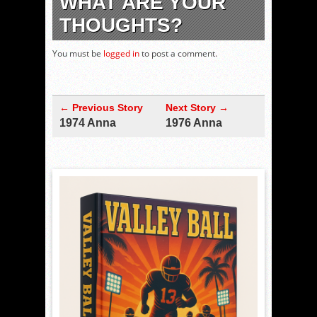
WHAT ARE YOUR
THOUGHTS?
You must be
logged in
to post a comment.
← Previous Story
Next Story →
1974 Anna
1976 Anna