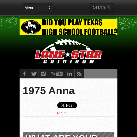
1975 Anna
Pin It