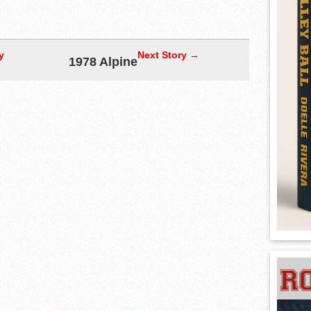
y
Next Story →
1978 Alpine