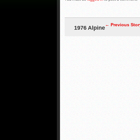
← Previous Stor
1976 Alpine