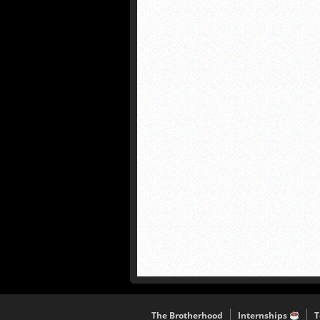
The Brotherhood
Internships
T