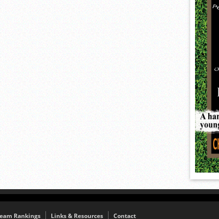
eam Rankings
Links & Resources
Contact