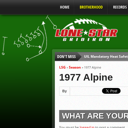
HOME
BROTHERHOOD
RECORDS
DON'T MISS
UIL Mandatory Heat Safet
Parents are Tapped Out
LSG
Season
»
»
1977 Alpine
90% of Texas Ejections C
1977 Alpine
We’ll See You at Coaching
Gulf Coast Sports Report
By
Gulf Coast Sports Report
WHAT ARE YOU
You must be
logged in
to post a comment.