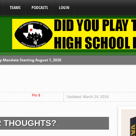
TEAMS
PODCASTS
LOGIN
y Mandate Starting August 1, 2026
ome From One Group of Schools.
 School
Pin It
 071026
Updated: March 24, 2016
 080626
R THOUGHTS?