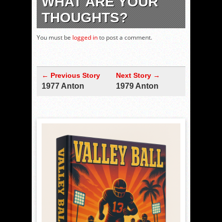
WHAT ARE YOUR
THOUGHTS?
You must be
logged in
to post a comment.
← Previous Story
Next Story →
1977 Anton
1979 Anton