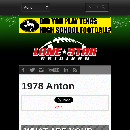
1978 Anton
Pin It