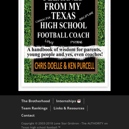
The Brotherhood
Internships
Team Rankings
Links & Resources
Contact
Copyright © 2003-2018 Lone Star Gridiron - The AUTHORITY on
Texas high school football ™