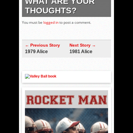
WHAT ARE YOUR
THOUGHTS?
You must be
logged in
to post a comment.
← Previous Story
Next Story →
1979 Alice
1981 Alice