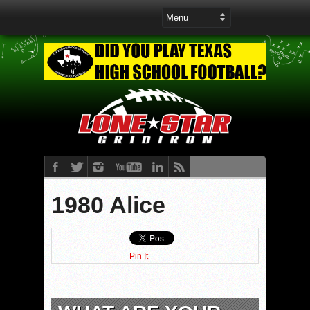
1980 Alice
Pin It