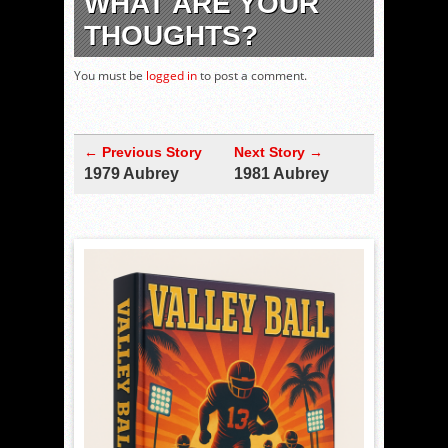
WHAT ARE YOUR
THOUGHTS?
You must be
logged in
to post a comment.
← Previous Story
Next Story →
1979 Aubrey
1981 Aubrey