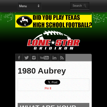
1980 Aubrey
Pin It