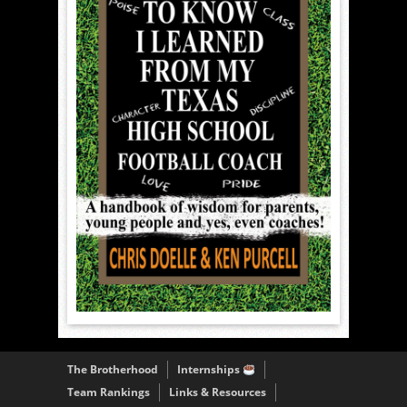
The Brotherhood
Internships
Team Rankings
Links & Resources