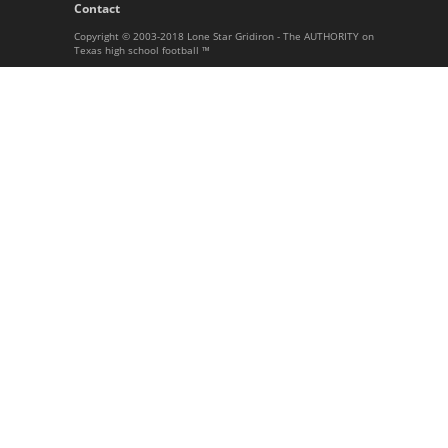
Contact
Copyright © 2003-2018 Lone Star Gridiron - The AUTHORITY on
Texas high school football ™