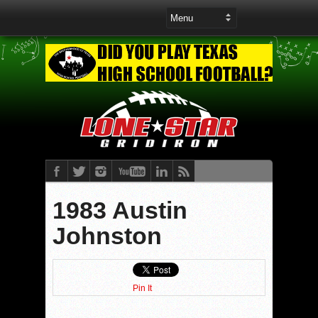
1983 Austin
Johnston
Pin It