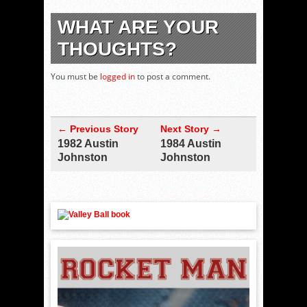
WHAT ARE YOUR
THOUGHTS?
You must be
logged in
to post a comment.
← Previous Story
Next Story →
1982 Austin
1984 Austin
Johnston
Johnston