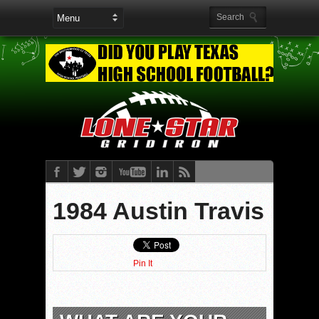
1984 Austin Travis
Pin It