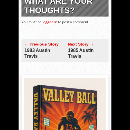
WHAT ARE YOUR
THOUGHTS?
You must be
logged in
to post a comment.
← Previous Story
Next Story →
1983 Austin
1985 Austin
Travis
Travis