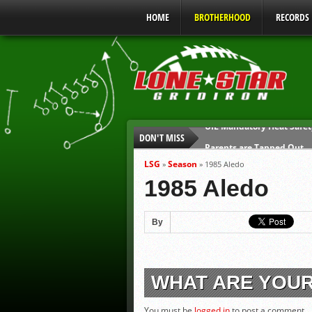
HOME
BROTHERHOOD
RECORDS
DON'T MISS
Parents are Tapped Out
90% of Texas Ejections C
LSG
Season
»
»
1985 Aledo
We’ll See You at Coaching
1985 Aledo
Gulf Coast Sports Report
Gulf Coast Sports Report
By
UIL Mandatory Heat Safet
WHAT ARE YOU
You must be
logged in
to post a comment.