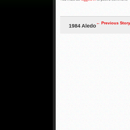
← Previous Stor
1984 Aledo