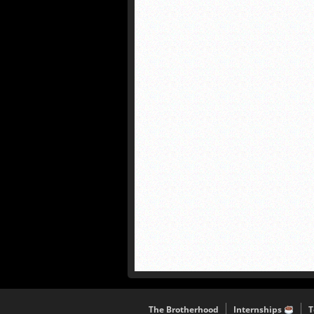
The Brotherhood
Internships
T