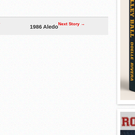
y
Next Story →
1986 Aledo