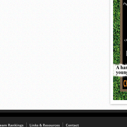
eam Rankings
Links & Resources
Contact