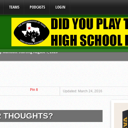
TEAMS
PODCASTS
LOGIN
ome From One Group of Schools.
 School
 071026
Pin It
 070326
Updated: March 24, 2016
y Mandate Starting August 1, 2026
R THOUGHTS?