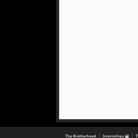
The Brotherhood
Internships
T