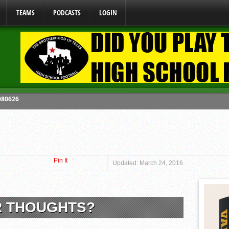
TEAMS
PODCASTS
LOGIN
 080626
y Mandate Starting August 1, 2026
ome From One Group of Schools.
 School
Pin It
 071026
Updated: March 24, 2016
R THOUGHTS?