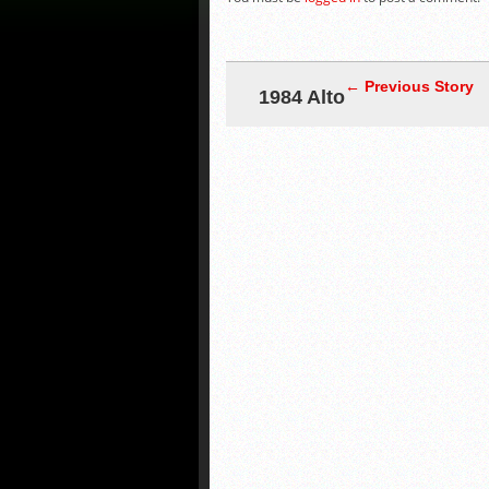
← Previous Story
1984 Alto