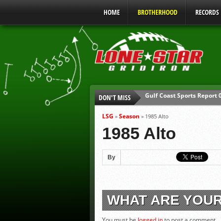
HOME
BROTHERHOOD
RECORDS
Gulf Coast Sports Report
DON'T MISS
UIL Mandatory Heat Safet
Parents are Tapped Out
LSG
Season
»
»
1985 Alto
90% of Texas Ejections C
1985 Alto
We’ll See You at Coaching
Gulf Coast Sports Report
By
WHAT ARE YOU
You must be
logged in
to post a comment.