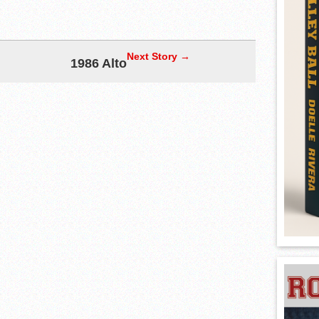
Next Story →
1986 Alto