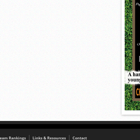
eam Rankings
Links & Resources
Contact