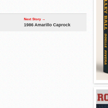
Next Story →
1986 Amarillo Caprock