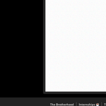
The Brotherhood
Internships
T