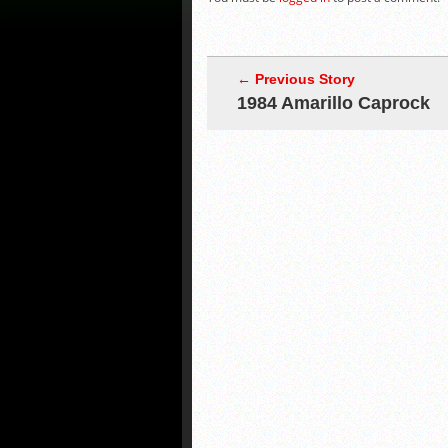
← Previous Story
1984 Amarillo Caprock