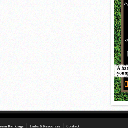
eam Rankings
Links & Resources
Contact