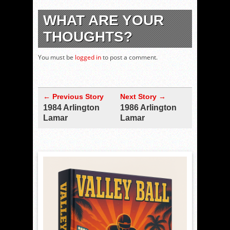
WHAT ARE YOUR
THOUGHTS?
You must be
logged in
to post a comment.
← Previous Story
Next Story →
1984 Arlington
1986 Arlington
Lamar
Lamar