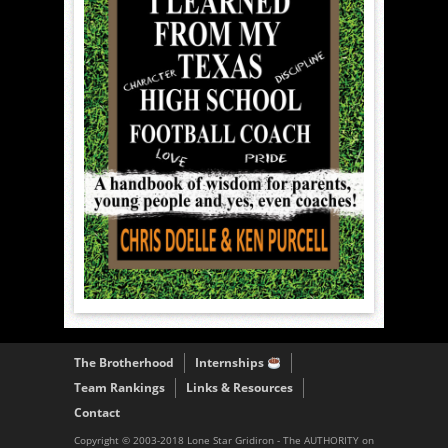
The Brotherhood
Internships
Team Rankings
Links & Resources
Contact
Copyright © 2003-2018 Lone Star Gridiron - The AUTHORITY on