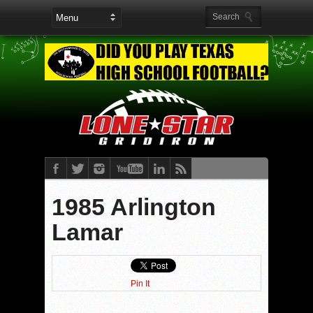
1985 Arlington
Lamar
Pin It