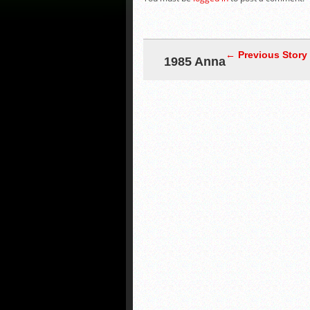
← Previous Story
1985 Anna