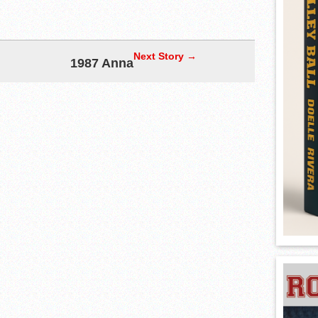
Next Story →
1987 Anna