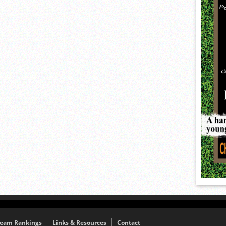
eam Rankings
Links & Resources
Contact