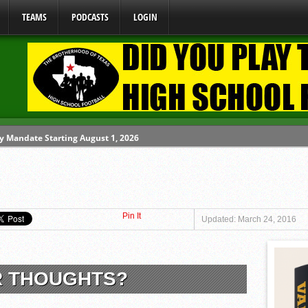
TEAMS
PODCASTS
LOGIN
y Mandate Starting August 1, 2026
ome From One Group of Schools.
 School
Pin It
 071026
Updated: March 24, 2016
 080626
R THOUGHTS?