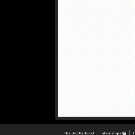
The Brotherhood
Internships
T