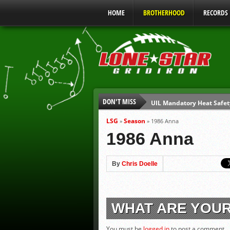
HOME
BROTHERHOOD
RECORDS
DON'T MISS
UIL Mandatory Heat Safet
Parents are Tapped Out
LSG
Season
»
»
1986 Anna
90% of Texas Ejections C
1986 Anna
We’ll See You at Coaching
Gulf Coast Sports Report
By
Chris Doelle
Gulf Coast Sports Report
WHAT ARE YOU
You must be
logged in
to post a comment.