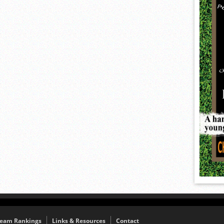
eam Rankings
Links & Resources
Contact