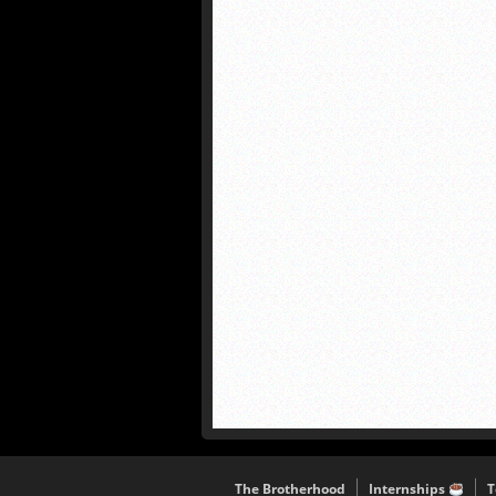
The Brotherhood
Internships
T