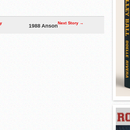
y
Next Story →
1988 Anson