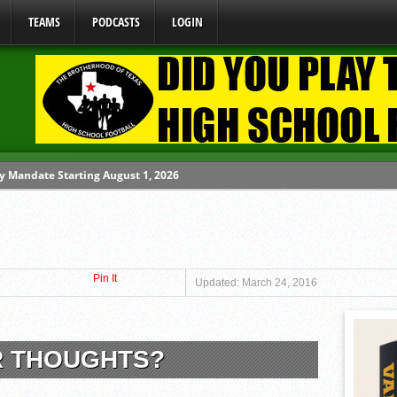
TEAMS
PODCASTS
LOGIN
y Mandate Starting August 1, 2026
ome From One Group of Schools.
 School
Pin It
 071026
Updated: March 24, 2016
 080626
R THOUGHTS?