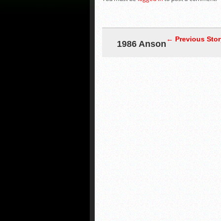
← Previous Stor
1986 Anson