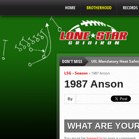
HOME
BROTHERHOOD
RECORDS
DON'T MISS
UIL Mandatory Heat Safet
Parents are Tapped Out
LSG
Season
»
»
1987 Anson
90% of Texas Ejections C
1987 Anson
We’ll See You at Coaching
Gulf Coast Sports Report
By
Gulf Coast Sports Report
WHAT ARE YOU
You must be
logged in
to post a comment.