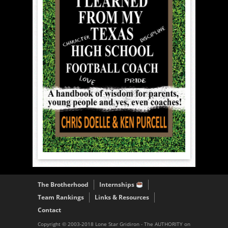
The Brotherhood
Internships
Team Rankings
Links & Resources
Contact
Copyright © 2003-2018 Lone Star Gridiron - The AUTHORITY on