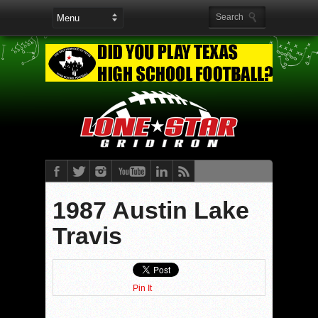
1987 Austin Lake
Travis
Pin It