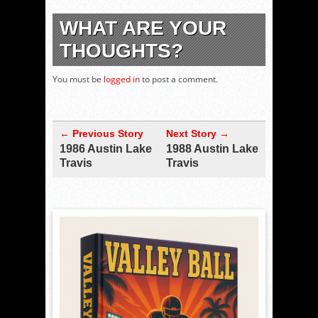
WHAT ARE YOUR
THOUGHTS?
You must be
logged in
to post a comment.
← Previous Story
Next Story →
1986 Austin Lake
1988 Austin Lake
Travis
Travis