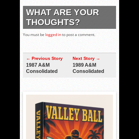
WHAT ARE YOUR
THOUGHTS?
You must be
logged in
to post a comment.
← Previous Story
Next Story →
1987 A&M
1989 A&M
Consolidated
Consolidated