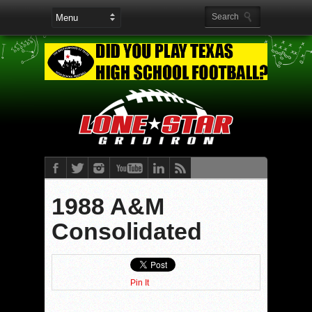
1988 A&M
Consolidated
Pin It