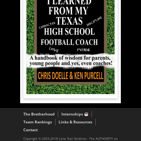
The Brotherhood
Internships
Team Rankings
Links & Resources
Contact
Copyright © 2003-2018 Lone Star Gridiron - The AUTHORITY on