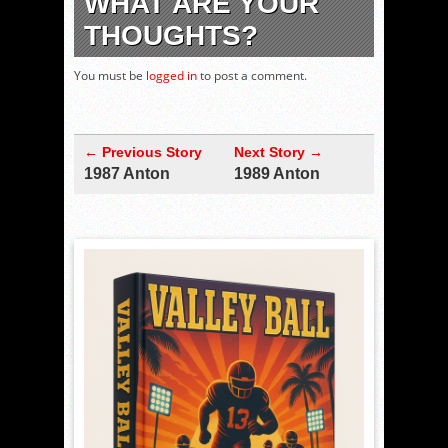
WHAT ARE YOUR
THOUGHTS?
You must be
logged in
to post a comment.
← Previous Story
Next Story →
1987 Anton
1989 Anton