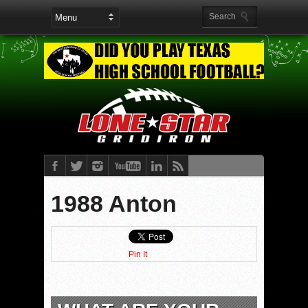
1988 Anton
Pin It