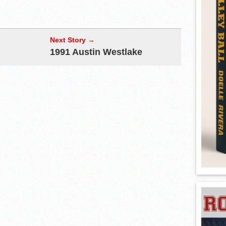
Next Story →
1991 Austin Westlake