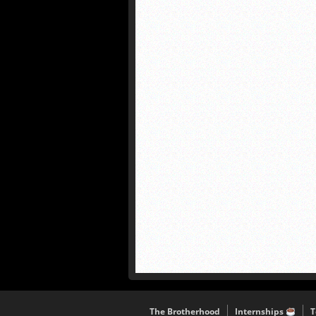
The Brotherhood
Internships
T