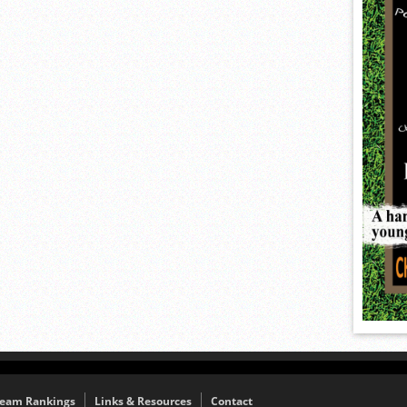
eam Rankings
Links & Resources
Contact