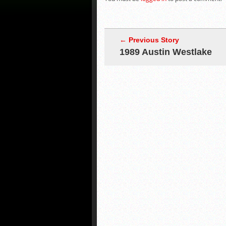
← Previous Story
1989 Austin Westlake