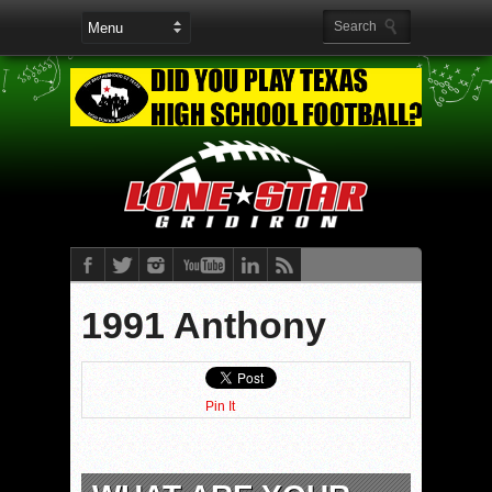
1991 Anthony
Pin It