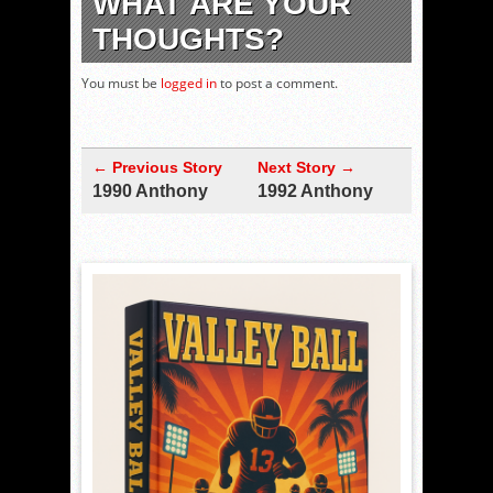
WHAT ARE YOUR
THOUGHTS?
You must be
logged in
to post a comment.
← Previous Story
Next Story →
1990 Anthony
1992 Anthony