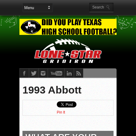
1993 Abbott
Pin It