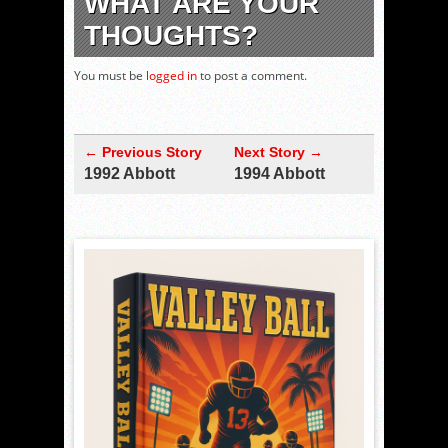
WHAT ARE YOUR
THOUGHTS?
You must be
logged in
to post a comment.
← Previous Story
Next Story →
1992 Abbott
1994 Abbott