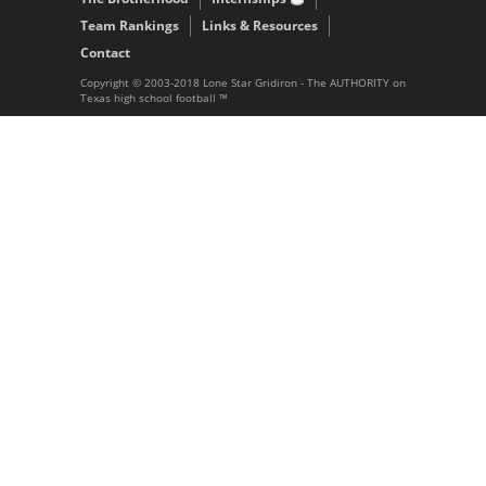
Team Rankings
Links & Resources
Contact
Copyright © 2003-2018 Lone Star Gridiron - The AUTHORITY on
Texas high school football ™