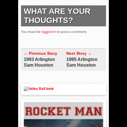
WHAT ARE YOUR
THOUGHTS?
You must be
logged in
to post a comment.
← Previous Story
Next Story →
1993 Arlington
1995 Arlington
Sam Houston
Sam Houston