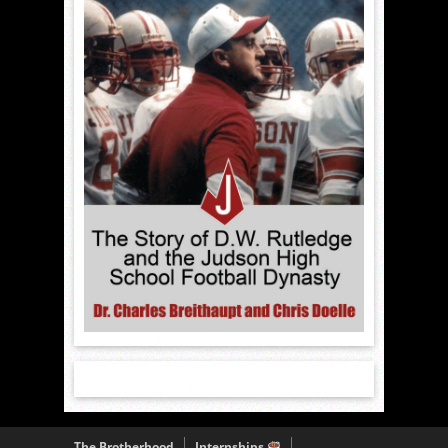
The Brotherhood
Internships