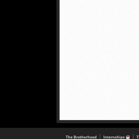
The Brotherhood
Internships
T