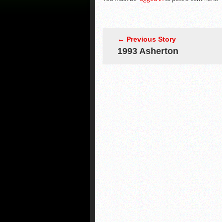
← Previous Story
1993 Asherton