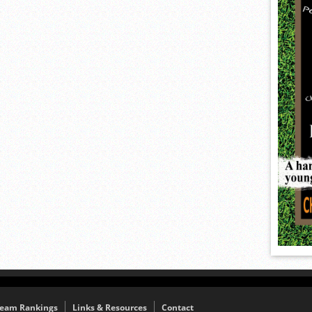
eam Rankings
Links & Resources
Contact