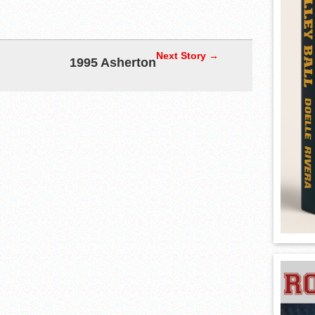
Next Story →
1995 Asherton