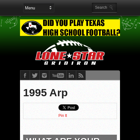
1995 Arp
Pin It