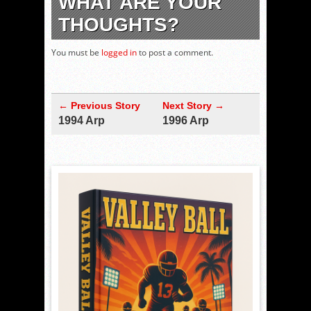
WHAT ARE YOUR
THOUGHTS?
You must be
logged in
to post a comment.
← Previous Story
Next Story →
1994 Arp
1996 Arp