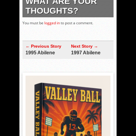
WHAT ARE YOUR
THOUGHTS?
You must be
logged in
to post a comment.
← Previous Story
Next Story →
1995 Abilene
1997 Abilene