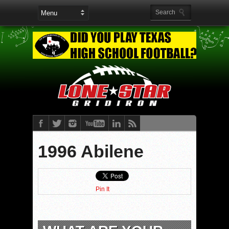
1996 Abilene
Pin It