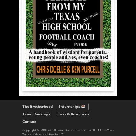
The Brotherhood
Internships
Team Rankings
Links & Resources
Contact
Copyright © 2003-2018 Lone Star Gridiron - The AUTHORITY on
Texas high school football ™