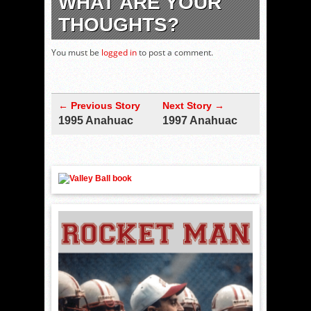
WHAT ARE YOUR
THOUGHTS?
You must be
logged in
to post a comment.
← Previous Story
Next Story →
1995 Anahuac
1997 Anahuac