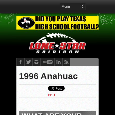
1996 Anahuac
Pin It