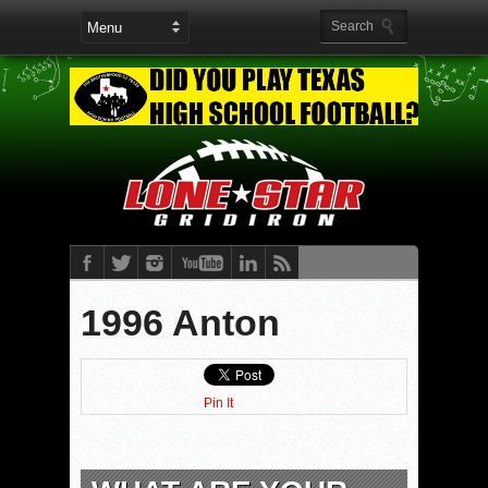
1996 Anton
Pin It