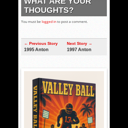
WHAT ARE YOUR
THOUGHTS?
You must be
logged in
to post a comment.
← Previous Story
Next Story →
1995 Anton
1997 Anton