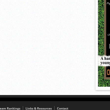
eam Rankings
Links & Resources
Contact