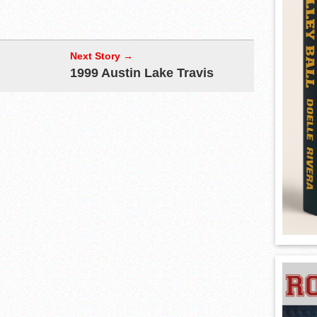
Next Story →
1999 Austin Lake Travis