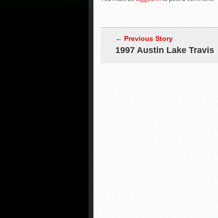
← Previous Story
1997 Austin Lake Travis