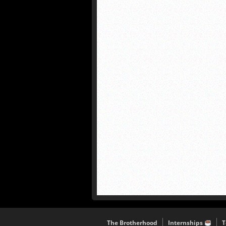
The Brotherhood
Internships
T