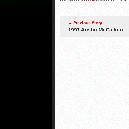
← Previous Story
1997 Austin McCallum