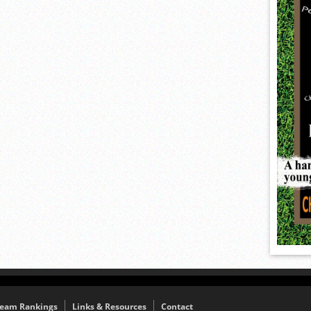
eam Rankings
Links & Resources
Contact