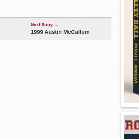
Next Story →
1999 Austin McCallum