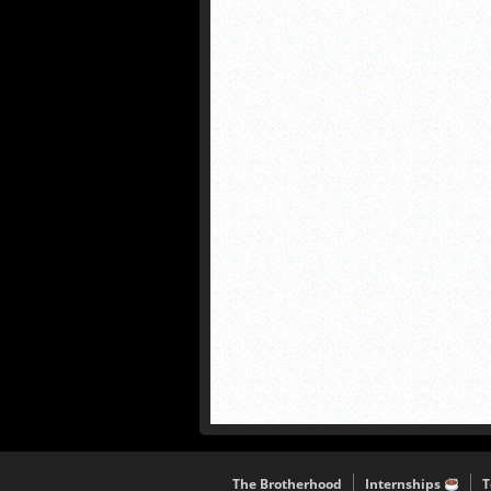
The Brotherhood
Internships
T