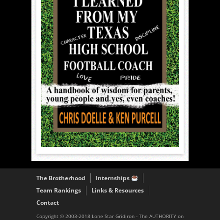
The Brotherhood
Internships
Team Rankings
Links & Resources
Contact
Copyright © 2003-2018 Lone Star Gridiron - The AUTHORITY on