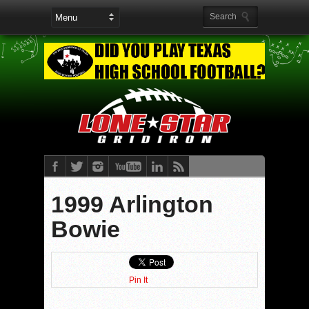
1999 Arlington
Bowie
Pin It