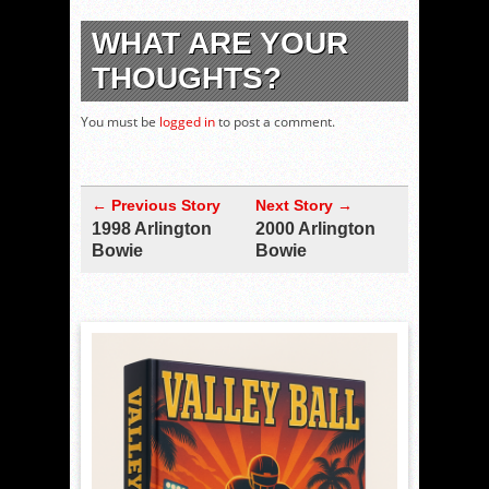
WHAT ARE YOUR
THOUGHTS?
You must be
logged in
to post a comment.
← Previous Story
Next Story →
1998 Arlington
2000 Arlington
Bowie
Bowie