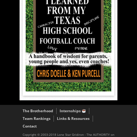
The Brotherhood
Internships
Team Rankings
Links & Resources
Contact
Copyright © 2003-2018 Lone Star Gridiron - The AUTHORITY on