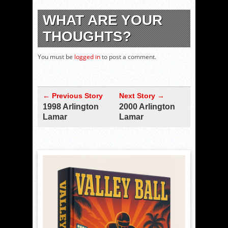
WHAT ARE YOUR
THOUGHTS?
You must be
logged in
to post a comment.
← Previous Story
Next Story →
1998 Arlington
2000 Arlington
Lamar
Lamar