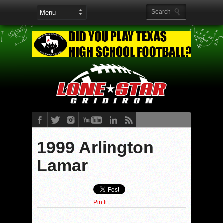
1999 Arlington
Lamar
Pin It