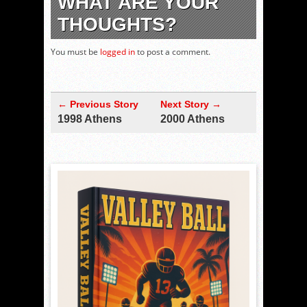
WHAT ARE YOUR
THOUGHTS?
You must be
logged in
to post a comment.
← Previous Story
Next Story →
1998 Athens
2000 Athens