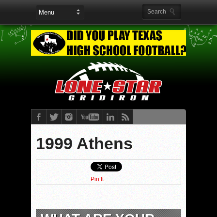
1999 Athens
Pin It