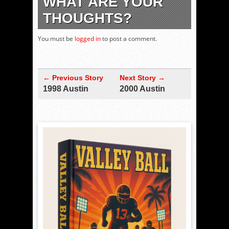
WHAT ARE YOUR
THOUGHTS?
You must be
logged in
to post a comment.
← Previous Story
Next Story →
1998 Austin
2000 Austin