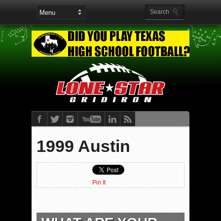
1999 Austin
Pin It