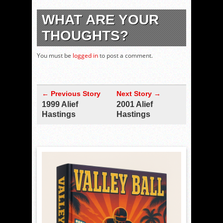
WHAT ARE YOUR
THOUGHTS?
You must be
logged in
to post a comment.
← Previous Story
Next Story →
1999 Alief
2001 Alief
Hastings
Hastings