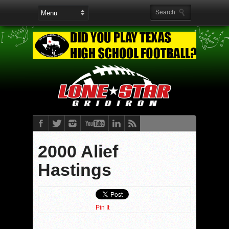
2000 Alief
Hastings
Pin It