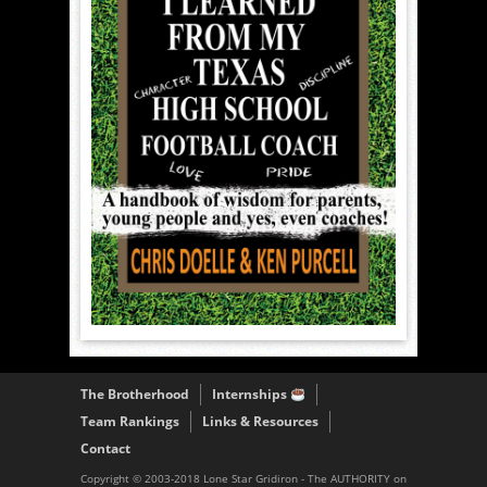
The Brotherhood
Internships
Team Rankings
Links & Resources
Contact
Copyright © 2003-2018 Lone Star Gridiron - The AUTHORITY on