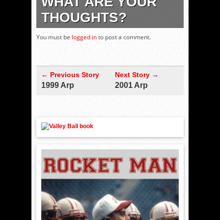
WHAT ARE YOUR
THOUGHTS?
You must be
logged in
to post a comment.
← Previous Story
Next Story →
1999 Arp
2001 Arp