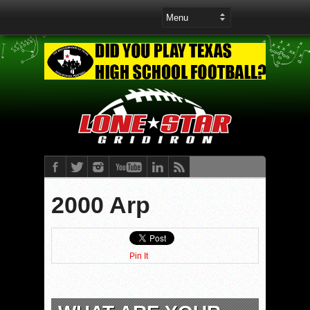
2000 Arp
Pin It