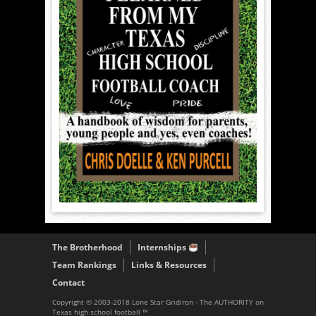
The Brotherhood
Internships
Team Rankings
Links & Resources
Contact
Copyright © 2003-2018 Lone Star Gridiron - The AUTHORITY on
Texas high school football ™